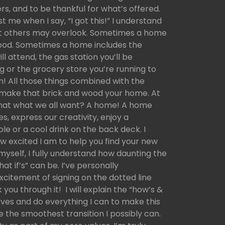
rs, and to be thankful for what’s offered.
 me when I say, “I got this!” I understand
at others may overlook. Sometimes a home
ood. Sometimes a home includes the
ill attend, the gas station you’ll be
g or the grocery store you’re running to
am! All those things combined with the
p make that brick and wood your home. At
 that what we all want? A home! A home
, express our creativity, enjoy a
le or a cool drink on the back deck. I
w excited I am to help you find your new
self, I fully understand how daunting the
t if’s” can be. I’ve personally
citement of signing on the dotted line
k you through it! I will explain the “how’s &
rves and do everything I can to make this
e the smoothest transition I possibly can.