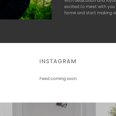
With dedication and loyalt
excited to meet with you 
home and start making a
INSTAGRAM
Feed coming soon