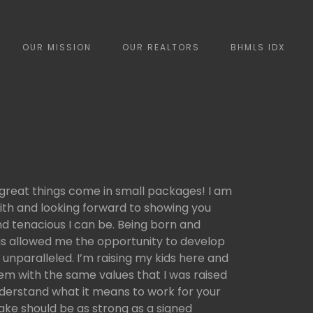
OUR MISSION
OUR REALTORS
BHMLS IDX
 great things come in small packages! I am
ith and looking forward to showing you
d tenacious I can be. Being born and
 has allowed me the opportunity to develop
 unparalleled. I’m raising my kids here and
hem with the same values that I was raised
nderstand what it means to work for your
ke should be as strong as a signed