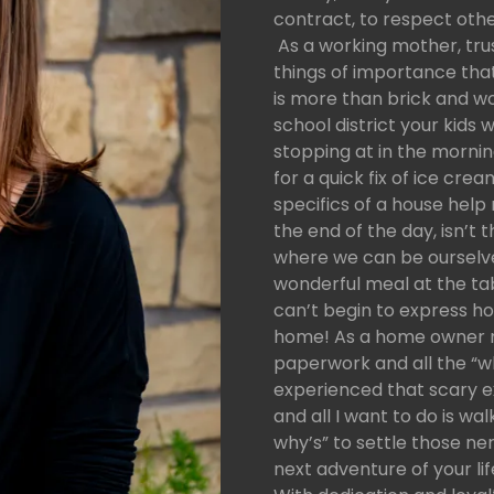
contract, to respect othe
As a working mother, trust
things of importance th
is more than brick and w
school district your kids w
stopping at in the mornin
for a quick fix of ice cre
specifics of a house hel
the end of the day, isn’t
where we can be ourselves
wonderful meal at the tab
can’t begin to express ho
home! As a home owner my
paperwork and all the “wha
experienced that scary ex
and all I want to do is wal
why’s” to settle those ne
next adventure of your lif