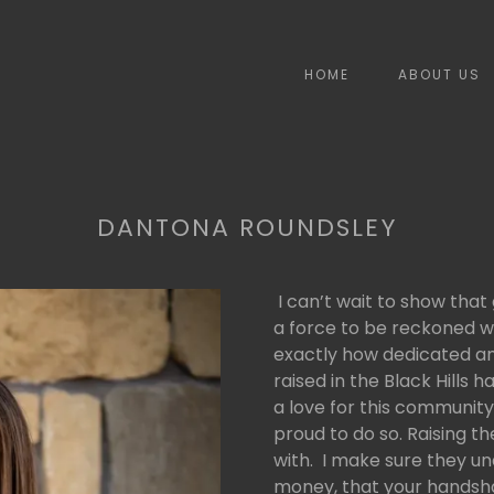
HOME
ABOUT US
DANTONA ROUNDSLEY
I can’t wait to show that
a force to be reckoned w
exactly how dedicated an
raised in the Black Hills
a love for this community
proud to do so. Raising t
with. I make sure they u
money, that your handsha