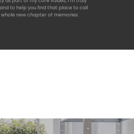
y as part of my core values, I’m truly
and to help you find that place to call
 whole new chapter of memories.