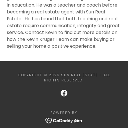
in education. He was a teacher and coach before
becoming a real estate agent with Sun Real
Estate. He has found that both teaching and real
estate require communication, integrity and great
service. Contact Kevin to find out more details on
how the Kevin Kruger Team can make buying or
selling your home a positive experience.
COPYRIGHT © 2026 SUN REAL ESTATE - ALL
RIGHTS RESERVED.
POWERED BY