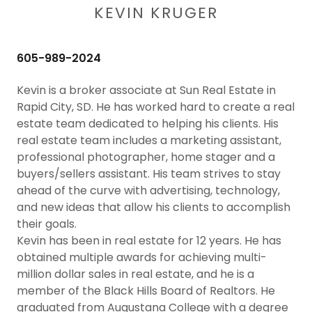
KEVIN KRUGER
605-989-2024
Kevin is a broker associate at Sun Real Estate in
Rapid City, SD. He has worked hard to create a real
estate team dedicated to helping his clients. His
real estate team includes a marketing assistant,
professional photographer, home stager and a
buyers/sellers assistant. His team strives to stay
ahead of the curve with advertising, technology,
and new ideas that allow his clients to accomplish
their goals.
Kevin has been in real estate for 12 years. He has
obtained multiple awards for achieving multi-
million dollar sales in real estate, and he is a
member of the Black Hills Board of Realtors. He
graduated from Augustana College with a degree